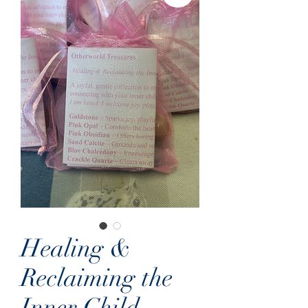
Healing &
Reclaiming the
Inner Child