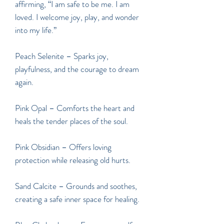
affirming, “I am safe to be me. I am
loved. I welcome joy, play, and wonder
into my life.”
Peach Selenite
– Sparks joy,
playfulness, and the courage to dream
again.
Pink Opal – Comforts the heart and
heals the tender places of the soul.
Pink Obsidian – Offers loving
protection while releasing old hurts.
Sand Calcite – Grounds and soothes,
creating a safe inner space for healing.