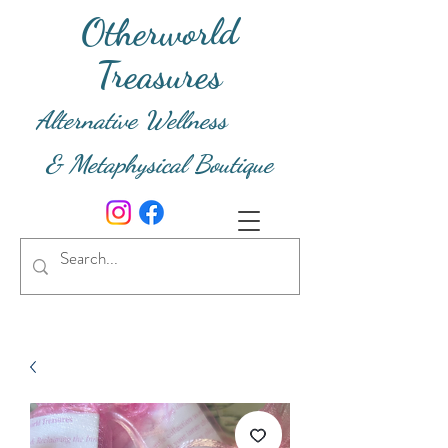
Otherworld
Treasures
Alternative Wellness
& Metaphysical Boutique