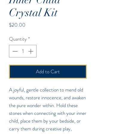
Crystal Kit
Price
$20.00
Quantity
*
Add to Cart
A joyful, gentle collection to mend old
wounds, restore innocence, and awaken
the pure wonder within. Hold these
stones when connecting with your inner
child, place them by your bedside, or
carry them during creative play,