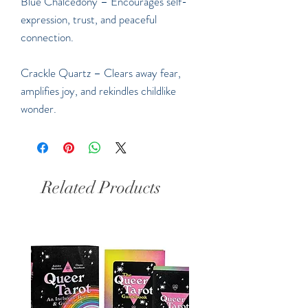
Blue Chalcedony – Encourages self-
expression, trust, and peaceful
connection.
Crackle Quartz – Clears away fear,
amplifies joy, and rekindles childlike
wonder.
Related Products