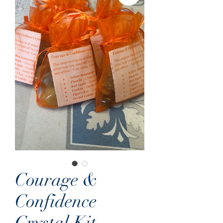
Courage &
Confidence
Crystal Kit