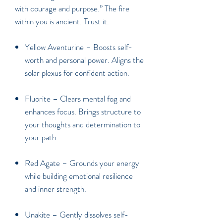
with courage and purpose.” The fire
within you is ancient. Trust it.
Yellow Aventurine
– Boosts self-
worth and personal power. Aligns the
solar plexus for confident action.
Fluorite
– Clears mental fog and
enhances focus. Brings structure to
your thoughts and determination to
your path.
Red Agate
– Grounds your energy
while building emotional resilience
and inner strength.
Unakite
– Gently dissolves self-