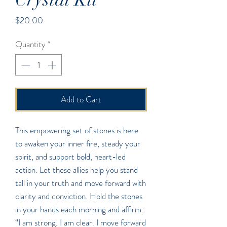
Price
$20.00
Quantity
*
Add to Cart
This empowering set of stones is here
to awaken your inner fire, steady your
spirit, and support bold, heart-led
action. Let these allies help you stand
tall in your truth and move forward with
clarity and conviction. Hold the stones
in your hands each morning and affirm:
“I am strong. I am clear. I move forward