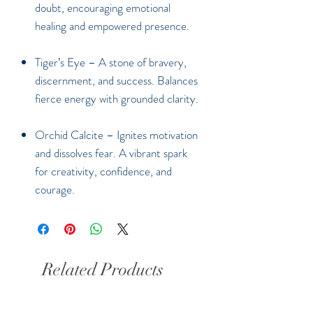
doubt, encouraging emotional
healing and empowered presence.
Tiger’s Eye
– A stone of bravery,
discernment, and success. Balances
fierce energy with grounded clarity.
Orchid Calcite
– Ignites motivation
and dissolves fear. A vibrant spark
for creativity, confidence, and
courage.
Related Products