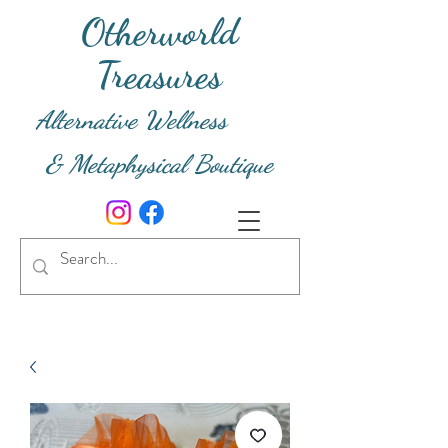
Otherworld
Treasures
Alternative Wellness
& Metaphysical Boutique