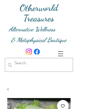
Otherworld
Treasures
Alternative Wellness
& Metaphysical Boutique