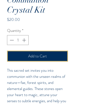
Crystal Kit
Price
$20.00
Quantity
*
Add to Cart
This sacred set invites you into
communion with the unseen realms of
nature—fae, forest spirits, and
elemental guides. These stones open
your heart to magic, attune your
senses to subtle energies, and help you