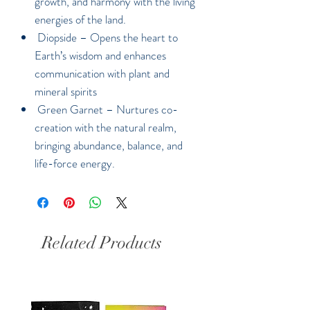
growth, and harmony with the living
energies of the land.
Diopside –
Opens the heart to
Earth’s wisdom and enhances
communication with plant and
mineral spirits
Green Garnet –
Nurtures co-
creation with the natural realm,
bringing abundance, balance, and
life-force energy.
Related Products