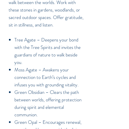
walk between the worlds. Work with
these stones in gardens, woodlands, or
sacred outdoor spaces. Offer gratitude,
sit in stillness, and listen.
Tree Agate –
Deepens your bond
with the Tree Spirits and invites the
guardians of nature to walk beside
you.
Moss Agate –
Awakens your
connection to Earth’s cycles and
infuses you with grounding vitality.
Green Obsidian –
Clears the path
between worlds, offering protection
during spirit and elemental
communion.
Green Opal –
Encourages renewal,