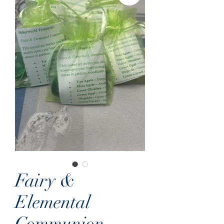
Fairy &
Elemental
Communion