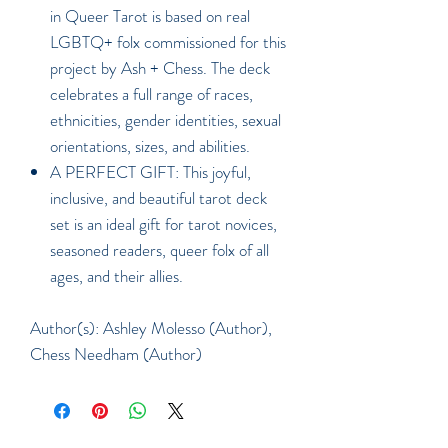
in Queer Tarot is based on real
LGBTQ+ folx commissioned for this
project by Ash + Chess. The deck
celebrates a full range of races,
ethnicities, gender identities, sexual
orientations, sizes, and abilities.
A PERFECT GIFT: This joyful,
inclusive, and beautiful tarot deck
set is an ideal gift for tarot novices,
seasoned readers, queer folx of all
ages, and their allies.
Author(s): Ashley Molesso (Author),
Chess Needham (Author)