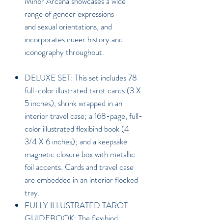
Minor Arcana showcases a wide
range of gender expressions
and sexual orientations, and
incorporates queer history and
iconography throughout.
DELUXE SET: This set includes 78
full-color illustrated tarot cards (3 X
5 inches), shrink wrapped in an
interior travel case; a 168-page, full-
color illustrated flexibind book (4
3/4 X 6 inches); and a keepsake
magnetic closure box with metallic
foil accents. Cards and travel case
are embedded in an interior flocked
tray.
FULLY ILLUSTRATED TAROT
GUIDEBOOK: The flexibind