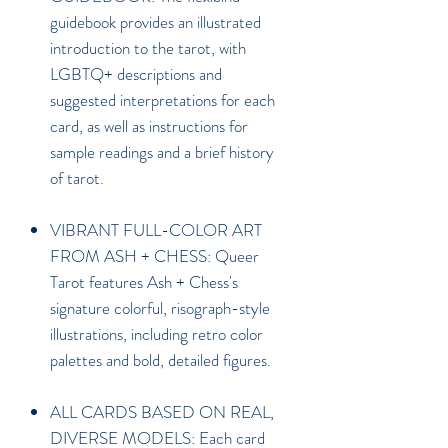
guidebook provides an illustrated
introduction to the tarot, with
LGBTQ+ descriptions and
suggested interpretations for each
card, as well as instructions for
sample readings and a brief history
of tarot.
VIBRANT FULL-COLOR ART
FROM ASH + CHESS: Queer
Tarot features Ash + Chess's
signature colorful, risograph-style
illustrations, including retro color
palettes and bold, detailed figures.
ALL CARDS BASED ON REAL,
DIVERSE MODELS: Each card