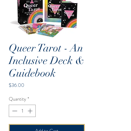
Queer Tarot - An
Inclusive Deck &
Guidebook
Price
$36.00
Quantity
*
Add to Cart