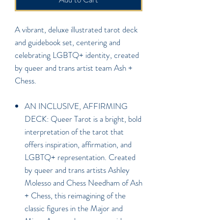
A vibrant, deluxe illustrated tarot deck
and guidebook set, centering and
celebrating LGBTQ+ identity, created
by queer and trans artist team Ash +
Chess.
AN INCLUSIVE, AFFIRMING
DECK: Queer Tarot is a bright, bold
interpretation of the tarot that
offers inspiration, affirmation, and
LGBTQ+ representation. Created
by queer and trans artists Ashley
Molesso and Chess Needham of Ash
+ Chess, this reimagining of the
classic figures in the Major and