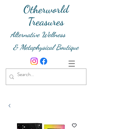
Otherworld
Treasures
Alternative Wellness
& Metaphysical Boutique