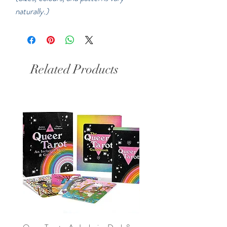
naturally.)
Related Products