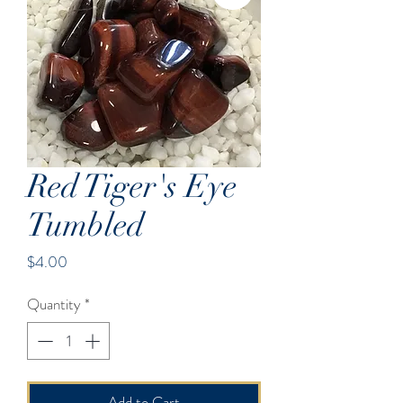
Red Tiger's Eye
Tumbled
Price
$4.00
Quantity
*
Add to Cart