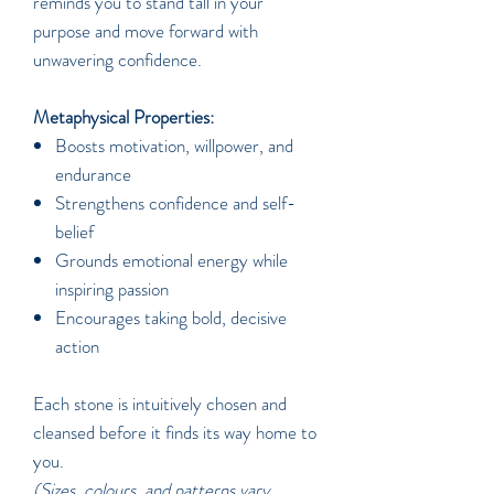
reminds you to stand tall in your
purpose and move forward with
unwavering confidence.
Metaphysical Properties:
Boosts motivation, willpower, and
endurance
Strengthens confidence and self-
belief
Grounds emotional energy while
inspiring passion
Encourages taking bold, decisive
action
Each stone is intuitively chosen and
cleansed before it finds its way home to
you.
(Sizes, colours, and patterns vary