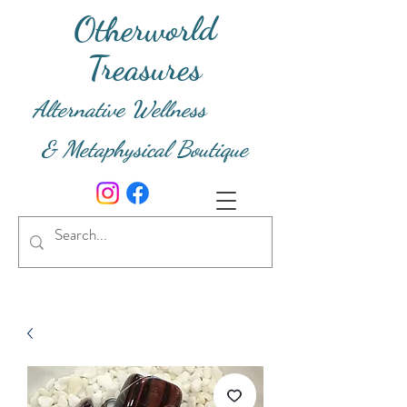
Otherworld
Treasures
Alternative Wellness
& Metaphysical Boutique