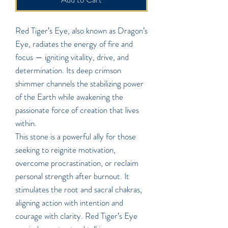
Red Tiger’s Eye, also known as Dragon’s
Eye, radiates the energy of fire and
focus — igniting vitality, drive, and
determination. Its deep crimson
shimmer channels the stabilizing power
of the Earth while awakening the
passionate force of creation that lives
within.
This stone is a powerful ally for those
seeking to reignite motivation,
overcome procrastination, or reclaim
personal strength after burnout. It
stimulates the root and sacral chakras,
aligning action with intention and
courage with clarity. Red Tiger’s Eye