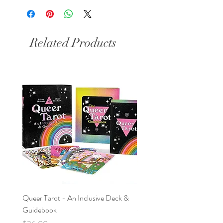
Related Products
Queer Tarot - An Inclusive Deck &
Nag Champa & Sage Bundl
Guidebook
Price
$9.95