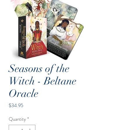
Seasons of the
Witch - Beltane
Oracle
Price
$34.95
Quantity
*