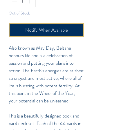
Out of Stock
Notify When Available
Also known as May Day, Beltane
honours life and is a celebration of
passion and putting your plans into
action. The Earth's energies are at their
strongest and most active, where all of
life is bursting with potent fertility. At
this point in the Wheel of the Year,
your potential can be unleashed.
This is a beautifully designed book and
card deck set. Each of the 44 cards in