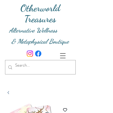
Otherworld
Treasures
Alternative Wellness
& Metaphysical Boutique