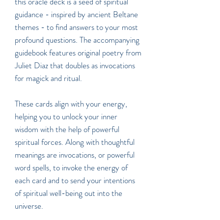
this oracle deck is a seed of spiritual
guidance - inspired by ancient Beltane
themes - to find answers to your most
profound questions. The accompanying
guidebook features original poetry from
Juliet Diaz that doubles as invocations
for magick and ritual.
These cards align with your energy,
helping you to unlock your inner
wisdom with the help of powerful
spiritual forces. Along with thoughtful
meanings are invocations, or powerful
word spells, to invoke the energy of
each card and to send your intentions
of spiritual well-being out into the
universe.