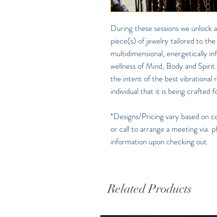
During these sessions we unlock a
piece(s) of jewelry tailored to the
multidimensional, energetically i
wellness of Mind, Body and Spirit.
the intent of the best vibrational
individual that it is being crafted f
*Designs/Pricing vary based on cos
or call to arrange a meeting via. p
information upon checking out.
Related Products