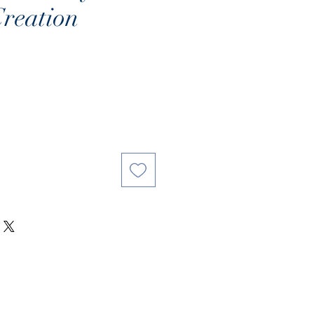
reation