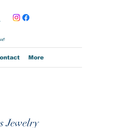
ue
ontact
More
s Jewelry