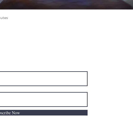
utes
Quick View
e Road Ottawa, ON K2C 0C7
C
bscribe Now