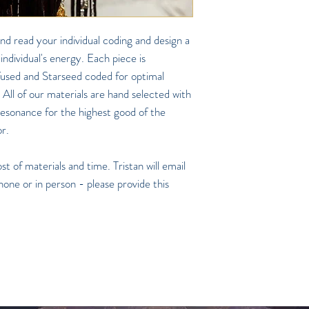
nd read your individual coding and design a
 individual's energy. Each piece is
nfused and Starseed coded for optimal
 All of our materials are hand selected with
 resonance for the highest good of the
or.
t of materials and time. Tristan will email
hone or in person - please provide this