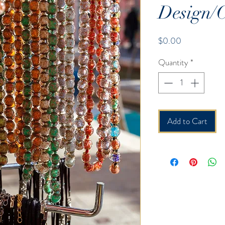
Design/C
Price
$0.00
Quantity
*
Add to Cart