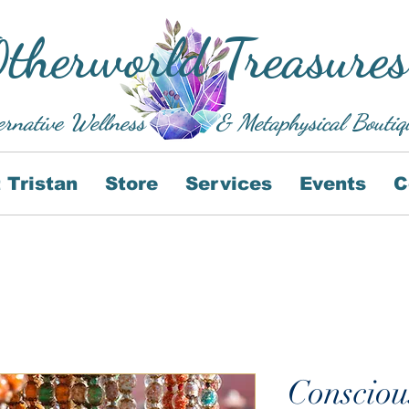
therworld Treasures
ernative Wellness
& Metaphysical Boutiq
 Tristan
Store
Services
Events
C
Consciou