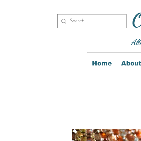
O
Alt
Home
About