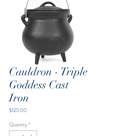
Cauldron - Triple
Goddess Cast
Iron
Price
$125.00
Quantity
*