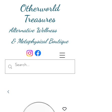
Otherworld
Treasures
Alternative Wellness
& Metaphysical Boutique