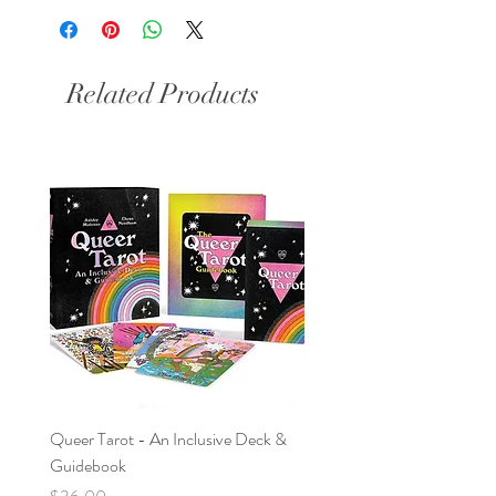
Related Products
Queer Tarot - An Inclusive Deck &
Nag Champa & Sage Bundl
Guidebook
Price
$9.95
Price