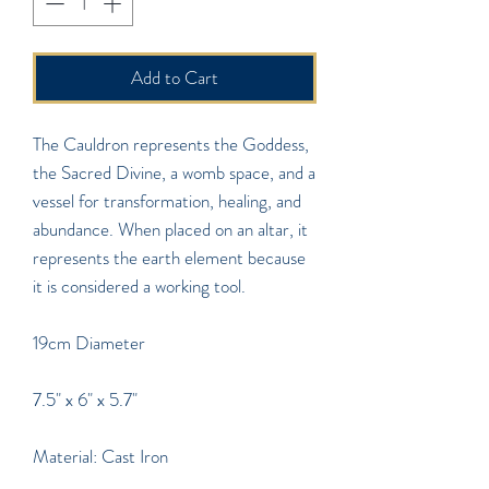
Add to Cart
The Cauldron represents the Goddess,
the Sacred Divine, a womb space, and a
vessel for transformation, healing, and
abundance. When placed on an altar, it
represents the earth element because
it is considered a working tool.
19cm Diameter
7.5" x 6" x 5.7"
Material: Cast Iron