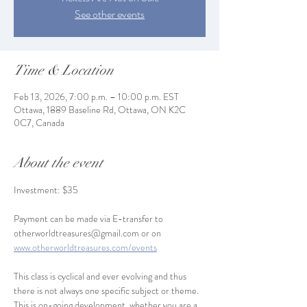
See other events
Time & Location
Feb 13, 2026, 7:00 p.m. – 10:00 p.m. EST
Ottawa, 1889 Baseline Rd, Ottawa, ON K2C
0C7, Canada
About the event
Investment: $35
Payment can be made via E-transfer to 
otherworldtreasures@gmail.com or on 
www.otherworldtreasures.com/events
This class is cyclical and ever evolving and thus 
there is not always one specific subject or theme. 
This is on-going development, whether you are a 