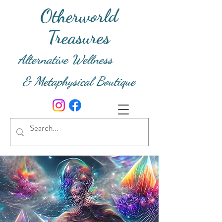
Otherworld
Treasures
Alternative Wellness
& Metaphysical Boutique