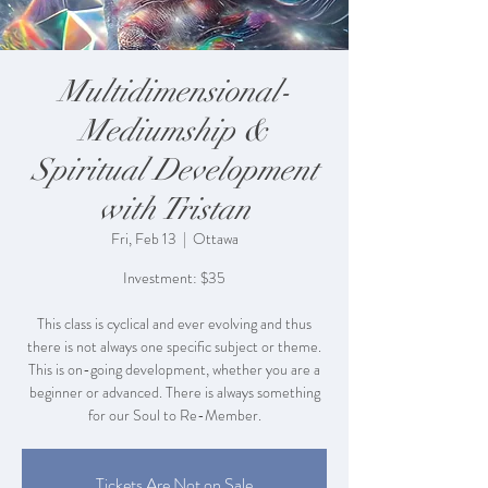
Multidimensional-
Mediumship &
Spiritual Development
with Tristan
Fri, Feb 13
  |  
Ottawa
Investment: $35
This class is cyclical and ever evolving and thus
there is not always one specific subject or theme.
This is on-going development, whether you are a
beginner or advanced. There is always something
for our Soul to Re-Member.
Tickets Are Not on Sale