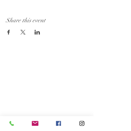
Share this event
Visit Our Store:
101 - 1889
Baseline Road
Ottawa, ON K2C 0C7
Customer Service:
613 262-4626