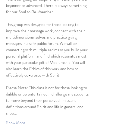
beginner or advanced. There is always something 
for our Soul to Re-Member. 
This group was designed for those looking to 
improve their message work, connect with their 
multidimensional selves and practice giving 
messages in a safe public forum. We will be 
connecting with multiple realms as you build your 
personal platform and find which resonates most 
with your particular gift of Mediumship. You will 
also learn the Ethics of this work and how to 
effectively co-create with Spirit. 
Please Note: This class is not for those looking to 
dabble or be entertained. I challenge my students 
to move beyond their perceived limits and 
definitions around Spirit and life in general and 
show…
Show More