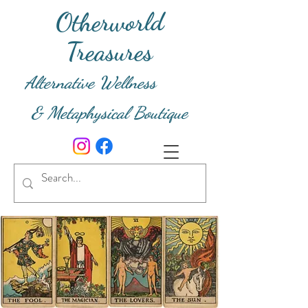
Otherworld
Treasures
Alternative Wellness
& Metaphysical Boutique