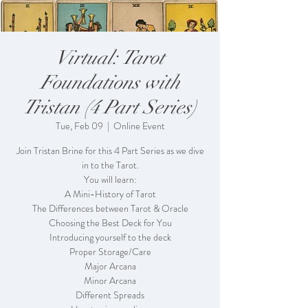
Virtual: Tarot
Foundations with
Tristan (4 Part Series)
Tue, Feb 09
  |  
Online Event
Join Tristan Brine for this 4 Part Series as we dive
in to the Tarot.
You will learn:
A Mini-History of Tarot
The Differences between Tarot & Oracle
Choosing the Best Deck for You
Introducing yourself to the deck
Proper Storage/Care
Major Arcana
Minor Arcana
Different Spreads