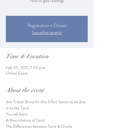
How to give readings
..
Registration is Closed
See other events
Time & Location
Feb 09, 2021, 7:00 p.m.
Online Event
About the event
Join Tristan Brine for this 4 Part Series as we dive 
in to the Tarot.
You will learn:
A Mini-History of Tarot

The Differences between Tarot & Oracle
