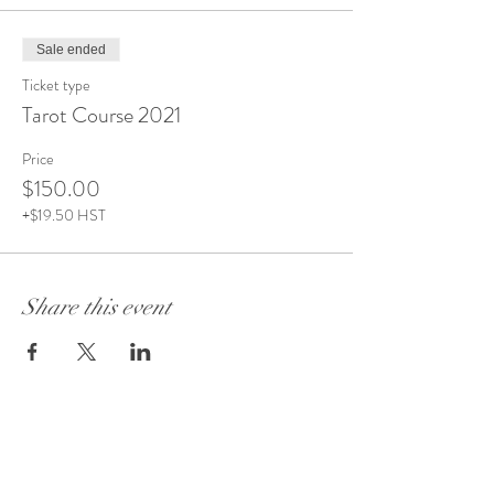
Sale ended
Ticket type
Tarot Course 2021
Price
$150.00
+$19.50 HST
Share this event
Visit Our Store:
101 - 1889
Baseline Road