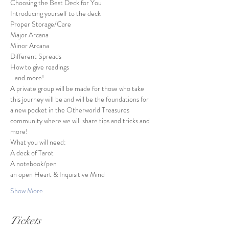
Choosing the Best Deck for You

Introducing yourself to the deck

Proper Storage/Care

Major Arcana

Minor Arcana

Different Spreads

How to give readings

...and more!
A private group will be made for those who take 
this journey will be and will be the foundations for 
a new pocket in the Otherworld Treasures 
community where we will share tips and tricks and 
more!
What you will need:
A deck of Tarot

A notebook/pen

an open Heart & Inquisitive Mind
Show More
Tickets