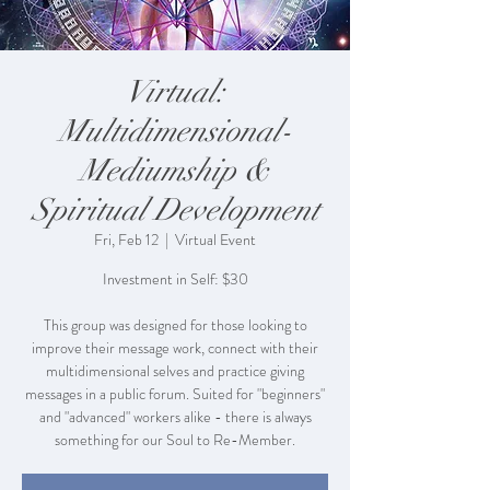
Virtual:
Multidimensional-
Mediumship &
Spiritual Development
Fri, Feb 12
  |  
Virtual Event
Investment in Self: $30
This group was designed for those looking to
improve their message work, connect with their
multidimensional selves and practice giving
messages in a public forum. Suited for "beginners"
and "advanced" workers alike - there is always
something for our Soul to Re-Member.