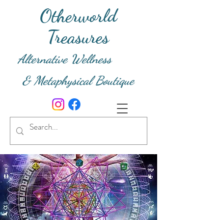
Otherworld
Treasures
Alternative Wellness
& Metaphysical Boutique