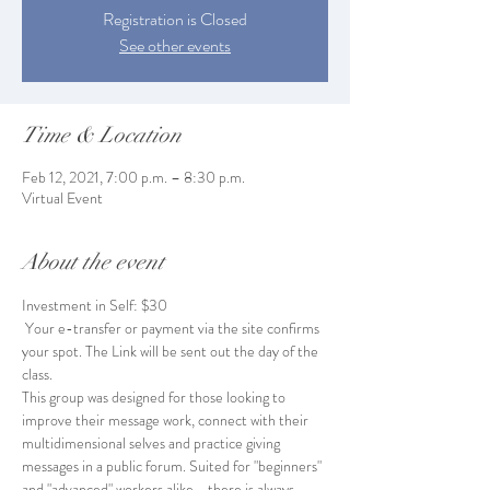
Registration is Closed
See other events
Time & Location
Feb 12, 2021, 7:00 p.m. – 8:30 p.m.
Virtual Event
About the event
Investment in Self: $30
 Your e-transfer or payment via the site confirms 
your spot. The Link will be sent out the day of the 
class. 
This group was designed for those looking to 
improve their message work, connect with their 
multidimensional selves and practice giving 
messages in a public forum. Suited for "beginners" 
and "advanced" workers alike - there is always 