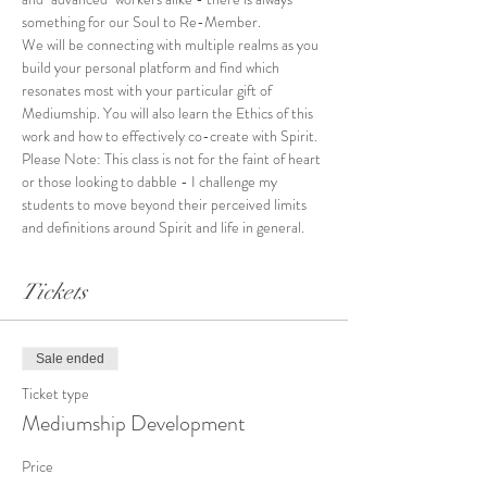
something for our Soul to Re-Member. 
We will be connecting with multiple realms as you 
build your personal platform and find which 
resonates most with your particular gift of 
Mediumship. You will also learn the Ethics of this 
work and how to effectively co-create with Spirit. 
Please Note: This class is not for the faint of heart 
or those looking to dabble - I challenge my 
students to move beyond their perceived limits 
and definitions around Spirit and life in general.
Tickets
Sale ended
Ticket type
Mediumship Development
Price