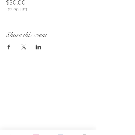
$30.00
+$3.90 HST
Share this event
Visit Our Store:
101 - 1889
Baseline Road
Ottawa, ON K2C 0C7
Customer Service:
613 262-4626