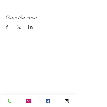
Share this event
Visit Our Store:
101 - 1889
Baseline Road
Ottawa, ON K2C 0C7
Customer Service:
613 262-4626