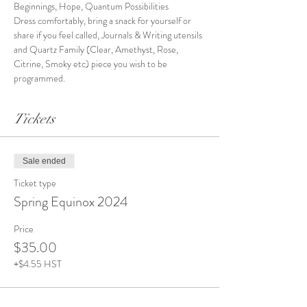
Beginnings, Hope, Quantum Possibilities
Dress comfortably, bring a snack for yourself or 
share if you feel called, Journals & Writing utensils 
and Quartz Family (Clear, Amethyst, Rose, 
Citrine, Smoky etc) piece you wish to be 
programmed.
Tickets
Sale ended
Ticket type
Spring Equinox 2024
Price
$35.00
+$4.55 HST