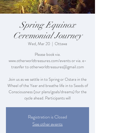
Spring Equinox
Ceremonial Journey
Wed, Mar 20
  |  
Ottawa
Please book via.
www.otherworldtreasures.com/events or via. e-
trasnfer to otherworldtreasures@gmail.com
Join us as we settle in to Spring or Ostara in the
Wheel of the Year and breathe life in to Seeds of
Consciousness (our plans/goals/dreams) for the
cycle ahead. Participants will
Registration is Closed
See other events