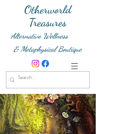
Otherworld
Treasures
Alternative Wellness
& Metaphysical Boutique