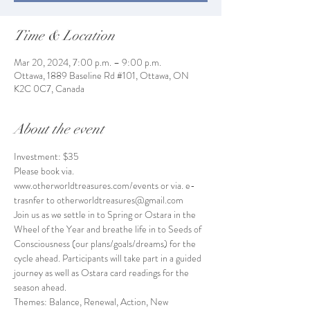
Time & Location
Mar 20, 2024, 7:00 p.m. – 9:00 p.m.
Ottawa, 1889 Baseline Rd #101, Ottawa, ON
K2C 0C7, Canada
About the event
Investment: $35
Please book via. 
www.otherworldtreasures.com/events or via. e-
trasnfer to otherworldtreasures@gmail.com
Join us as we settle in to Spring or Ostara in the 
Wheel of the Year and breathe life in to Seeds of 
Consciousness (our plans/goals/dreams) for the 
cycle ahead. Participants will take part in a guided 
journey as well as Ostara card readings for the 
season ahead. 
Themes: Balance, Renewal, Action, New 