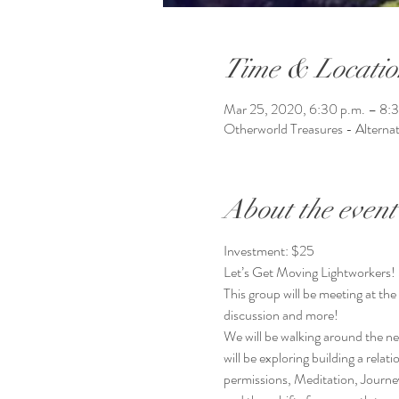
Time & Locatio
Mar 25, 2020, 6:30 p.m. – 8:3
Otherworld Treasures - Alterna
About the event
Investment: $25
Let’s Get Moving Lightworkers! 
This group will be meeting at th
discussion and more!
We will be walking around the 
will be exploring building a rela
permissions, Meditation, Journe