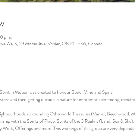
n
0 p.m.
tive Welln, 29 Marier Ave, Vanier, ON K1L 5S6, Canada
Spirit in Motion was created to honour Body, Mind and Spirit!
e store and then getting outside in nature for impromptu ceremony, meditati
neighbourhoods surrounding Otherworld Treasures (Vanier, Beechwood, Ma
tionship with the Spirits of Place, Spirits of the 3 Realms (Land, Sea & Sky)
y Work, Offerings and more. This workings of this group are very depend