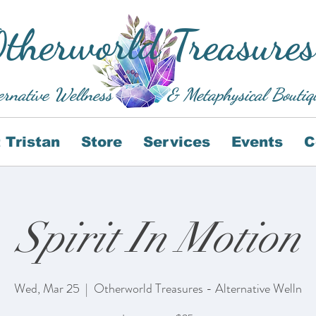
therworld Treasures
ernative Wellness
& Metaphysical Boutiq
 Tristan
Store
Services
Events
C
Spirit In Motion
Wed, Mar 25
  |  
Otherworld Treasures - Alternative Welln