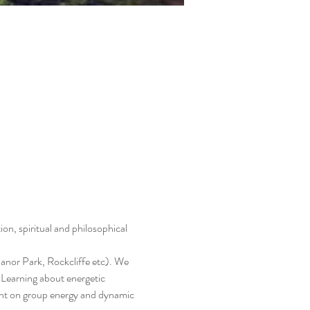
on, spiritual and philosophical 
nor Park, Rockcliffe etc). We 
, Learning about energetic 
ent on group energy and dynamic 