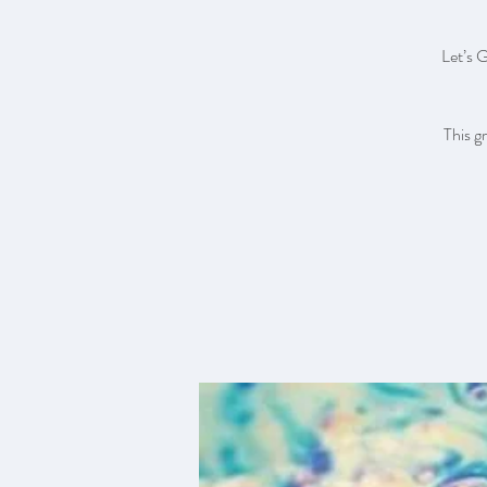
Let’s 
This g