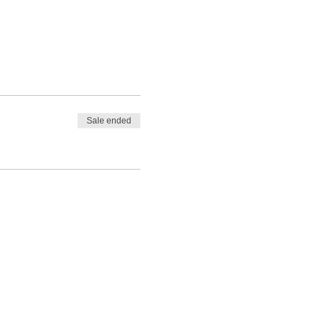
Sale ended