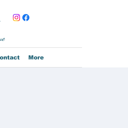
ue
ontact
More