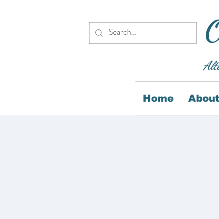
O
Alt
Home
About