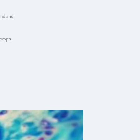
ind and
promptu