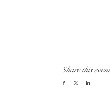
Share this even
Visit Our Store: 101 - 1889 Baselin