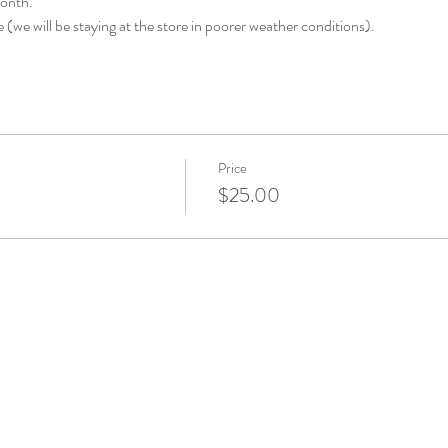
month.
e (we will be staying at the store in poorer weather conditions).
Price
$25.00