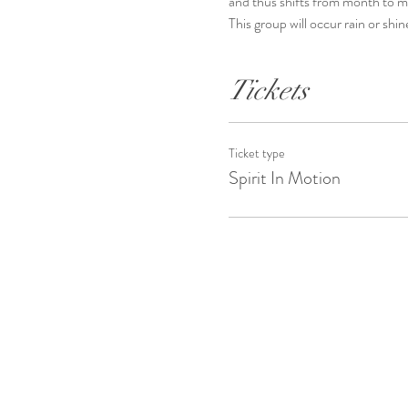
and thus shifts from month to 
This group will occur rain or shin
Tickets
Ticket type
Spirit In Motion