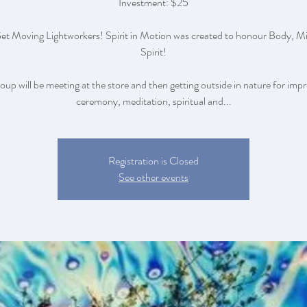
Investment: $25
Get Moving Lightworkers! Spirit in Motion was created to honour Body, M
Spirit!
roup will be meeting at the store and then getting outside in nature for im
ceremony, meditation, spiritual and...
Registration is Closed
See other events