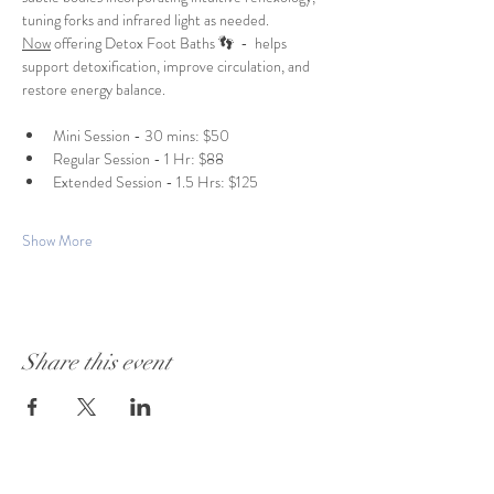
tuning forks and infrared light as needed. 
Now
 offering Detox Foot Baths 👣  -  helps 
support detoxification, improve circulation, and 
restore energy balance.
Mini Session - 30 mins: $50
Regular Session - 1 Hr: $88
Extended Session - 1.5 Hrs: $125
Show More
Share this event