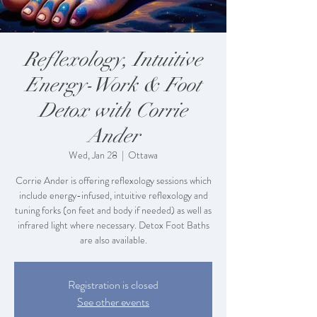
Reflexology, Intuitive
Energy-Work & Foot
Detox with Corrie
Ander
Wed, Jan 28
  |  
Ottawa
Corrie Ander is offering reflexology sessions which
include energy-infused, intuitive reflexology and
tuning forks (on feet and body if needed) as well as
infrared light where necessary. Detox Foot Baths
are also available.
Registration is closed
See other events