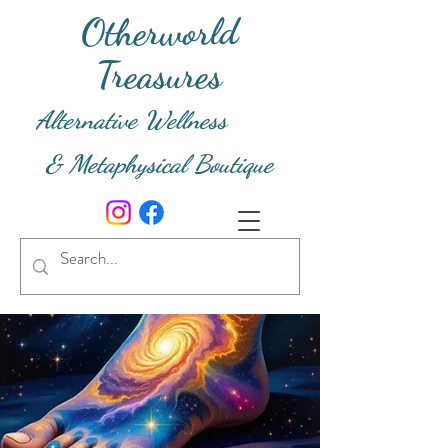
Otherworld
Treasures
Alternative Wellness
& Metaphysical Boutique