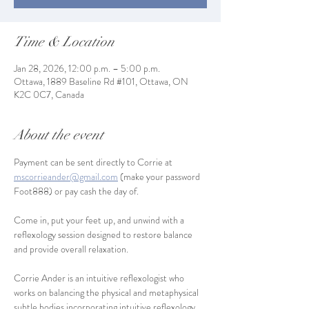
Time & Location
Jan 28, 2026, 12:00 p.m. – 5:00 p.m.
Ottawa, 1889 Baseline Rd #101, Ottawa, ON
K2C 0C7, Canada
About the event
Payment can be sent directly to Corrie at 
mscorrieander@gmail.com
 (make your password 
Foot888) or pay cash the day of.
Come in, put your feet up, and unwind with a 
reflexology session designed to restore balance 
and provide overall relaxation.
Corrie Ander is an intuitive reflexologist who 
works on balancing the physical and metaphysical 
subtle bodies incorporating intuitive reflexology, 