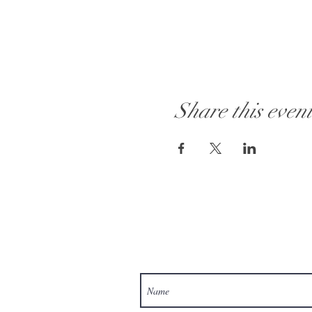
Share this even
Visit Our Store: 101 - 1889 Baselin
Customer Service:
613 262-4626