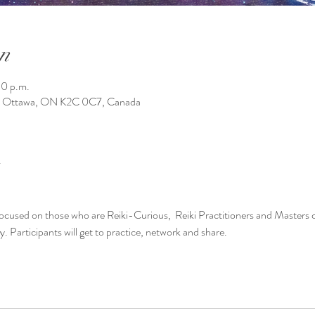
n
30 p.m.
1, Ottawa, ON K2C 0C7, Canada
 be focused on those who are Reiki-Curious,  Reiki Practitioners and Masters 
Participants will get to practice, network and share. 