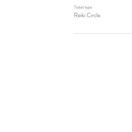
Ticket type
Reiki Circle