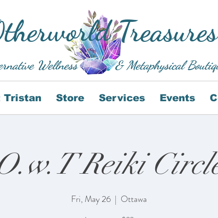
therworld Treasures
ernative Wellness
& Metaphysical Boutiq
 Tristan
Store
Services
Events
C
O.w.T Reiki Circl
Fri, May 26
  |  
Ottawa