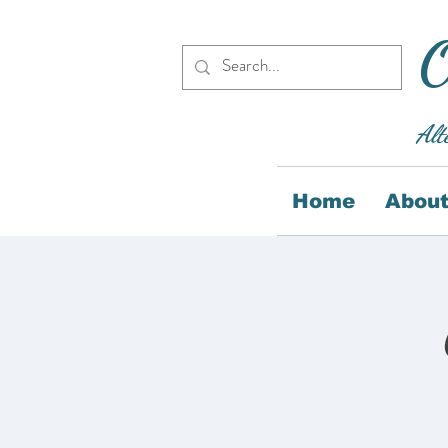
O
Alt
Home
About