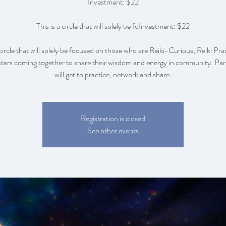
Investment: $22
This is a circle that will solely be foInvestment: $22
 circle that will solely be focused on those who are Reiki-Curious, Reiki Pra
ers coming together to share their wisdom and energy in community. Par
will get to practice, network and share.
Registration is closed
See other events