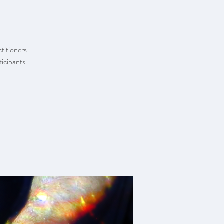
ctitioners
ticipants