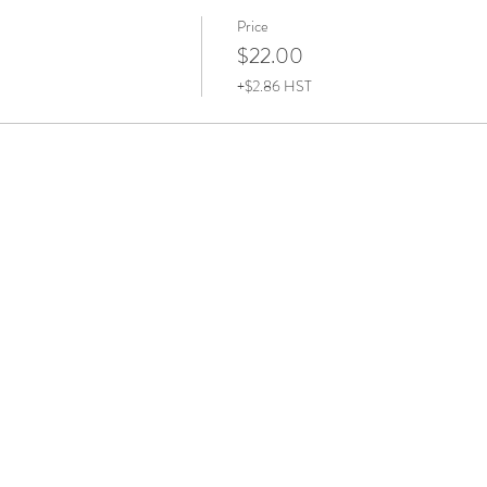
Price
$22.00
+$2.86 HST