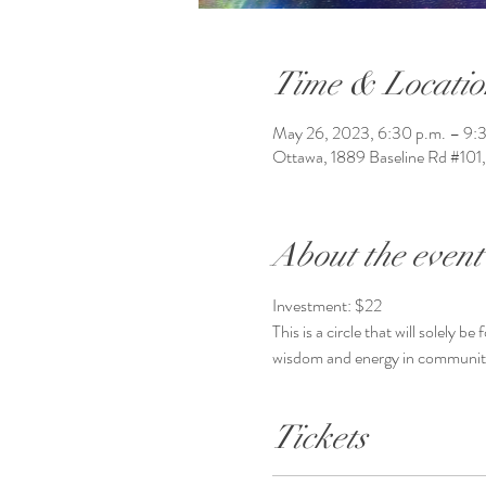
Time & Locatio
May 26, 2023, 6:30 p.m. – 9:
Ottawa, 1889 Baseline Rd #10
About the event
Investment: $22
This is a circle that will solely
wisdom and energy in community. 
Tickets