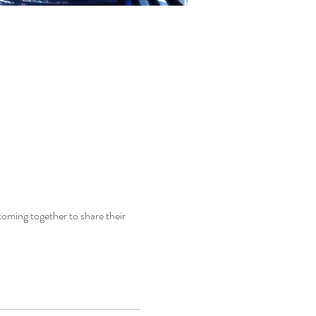
coming together to share their 