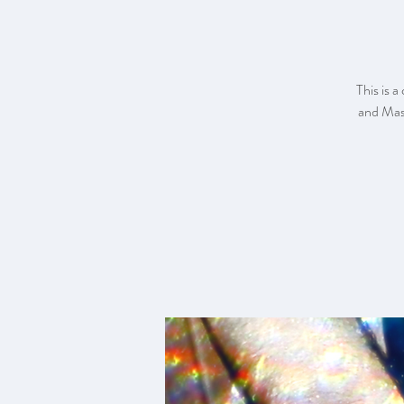
This is a
and Mast