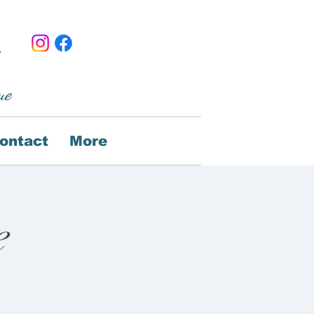
ue
ontact
More
e