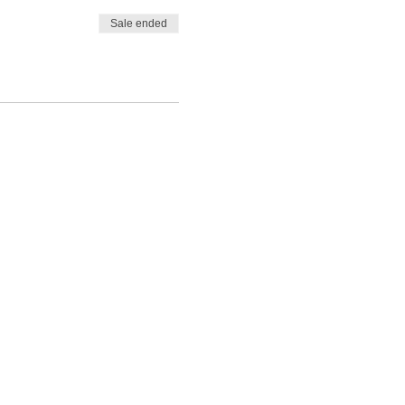
Sale ended