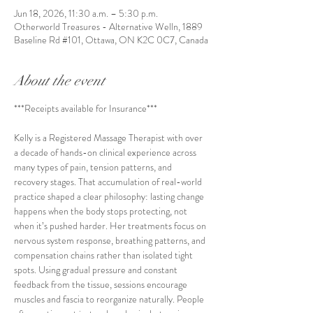
Jun 18, 2026, 11:30 a.m. – 5:30 p.m.
Otherworld Treasures - Alternative Welln, 1889
Baseline Rd #101, Ottawa, ON K2C 0C7, Canada
About the event
***Receipts available for Insurance***
Kelly is a Registered Massage Therapist with over 
a decade of hands-on clinical experience across 
many types of pain, tension patterns, and 
recovery stages. That accumulation of real-world 
practice shaped a clear philosophy: lasting change 
happens when the body stops protecting, not 
when it’s pushed harder. Her treatments focus on 
nervous system response, breathing patterns, and 
compensation chains rather than isolated tight 
spots. Using gradual pressure and constant 
feedback from the tissue, sessions encourage 
muscles and fascia to reorganize naturally. People 