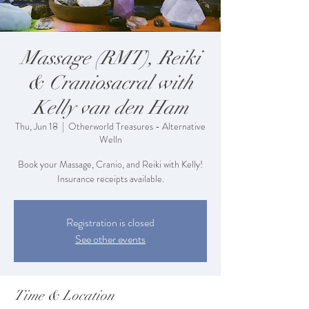
Massage (RMT), Reiki
& Craniosacral with
Kelly van den Ham
Thu, Jun 18
  |  
Otherworld Treasures - Alternative
Welln
Book your Massage, Cranio, and Reiki with Kelly!
Insurance receipts available.
Registration is closed
See other events
Time & Location