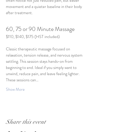
often notice not just reduced pain, but easier 
movement and a quieter baseline in their body 
after treatment.
60, 75 or 90 Minute Massage
$110, $140, $175 (HST included)
Classic therapeutic massage focused on 
relaxation, tension release, and nervous system 
settling. This session stays hands-on from 
beginning to end. Ideal if you simply want to 
unwind, reduce pain, and leave feeling lighter. 
These sessions can…
Show More
Share this event