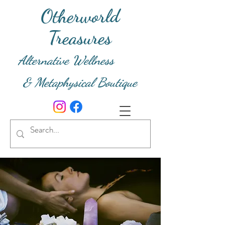
Otherworld
Treasures
Alternative Wellness
& Metaphysical Boutique