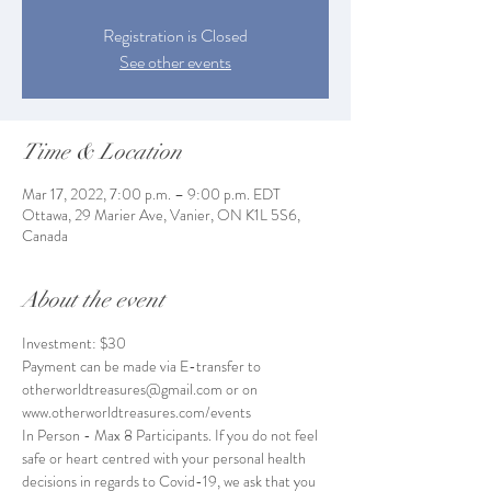
Registration is Closed
See other events
Time & Location
Mar 17, 2022, 7:00 p.m. – 9:00 p.m. EDT
Ottawa, 29 Marier Ave, Vanier, ON K1L 5S6,
Canada
About the event
Investment: $30
Payment can be made via E-transfer to 
otherworldtreasures@gmail.com or on 
www.otherworldtreasures.com/events
In Person - Max 8 Participants. If you do not feel 
safe or heart centred with your personal health 
decisions in regards to Covid-19, we ask that you 