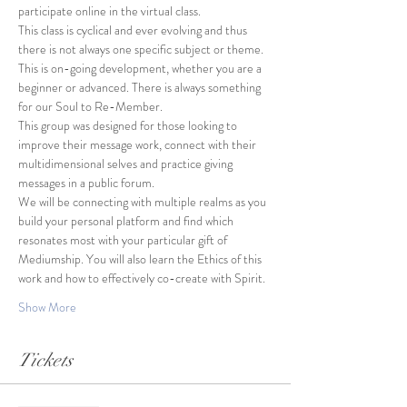
participate online in the virtual class.
This class is cyclical and ever evolving and thus 
there is not always one specific subject or theme. 
This is on-going development, whether you are a 
beginner or advanced. There is always something 
for our Soul to Re-Member. 
This group was designed for those looking to 
improve their message work, connect with their 
multidimensional selves and practice giving 
messages in a public forum. 
We will be connecting with multiple realms as you 
build your personal platform and find which 
resonates most with your particular gift of 
Mediumship. You will also learn the Ethics of this 
work and how to effectively co-create with Spirit. 
Show More
Tickets