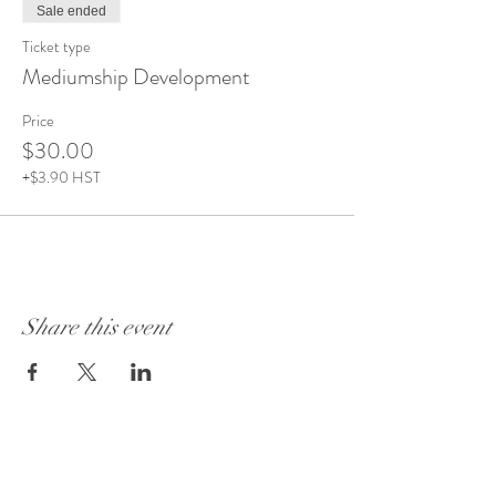
Sale ended
Ticket type
Mediumship Development
Price
$30.00
+$3.90 HST
Share this event
Visit Our Store:
101 - 1889
Baseline Road