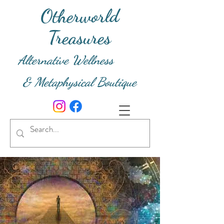
Otherworld
Treasures
Alternative Wellness
& Metaphysical Boutique