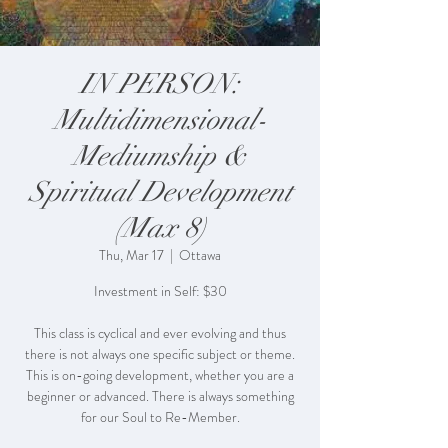
IN PERSON:
Multidimensional-
Mediumship &
Spiritual Development
(Max 8)
Thu, Mar 17
  |  
Ottawa
Investment in Self: $30
This class is cyclical and ever evolving and thus
there is not always one specific subject or theme.
This is on-going development, whether you are a
beginner or advanced. There is always something
for our Soul to Re-Member.