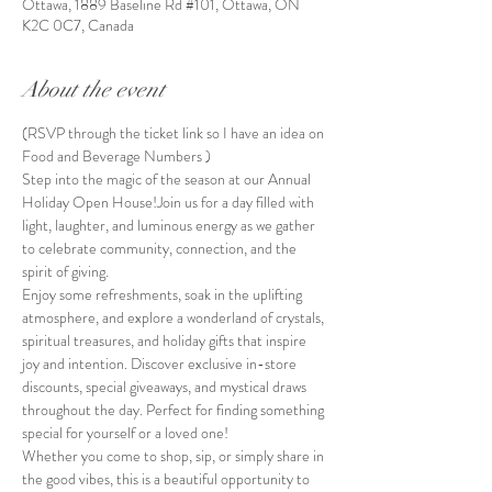
Ottawa, 1889 Baseline Rd #101, Ottawa, ON
K2C 0C7, Canada
About the event
(RSVP through the ticket link so I have an idea on 
Food and Beverage Numbers )
Step into the magic of the season at our Annual 
Holiday Open House!Join us for a day filled with 
light, laughter, and luminous energy as we gather 
to celebrate community, connection, and the 
spirit of giving.
Enjoy some refreshments, soak in the uplifting 
atmosphere, and explore a wonderland of crystals, 
spiritual treasures, and holiday gifts that inspire 
joy and intention. Discover exclusive in-store 
discounts, special giveaways, and mystical draws 
throughout the day. Perfect for finding something 
special for yourself or a loved one!
Whether you come to shop, sip, or simply share in 
the good vibes, this is a beautiful opportunity to 