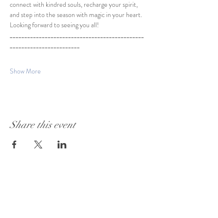
connect with kindred souls, recharge your spirit, 
and step into the season with magic in your heart.
Looking forward to seeing you all!
______________________________________________
________________________
Show More
Share this event
Visit Our Store:
101 - 1889
Baseline Road
Ottawa, ON K2C 0C7