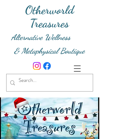
Otherworld
Treasures
Alternative Wellness
& Metaphysical Boutique