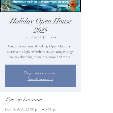
Holiday Open House
2025
Sun, Dec 14
  |  
Ottawa
Join us for our annual Holiday Open House and
share some light refreshments, amazing energy,
holiday shopping, discounts, draws and more!
Registration is closed
See other events
Time & Location
Dec 14, 2025, 12:00 p.m. – 5:00 p.m.