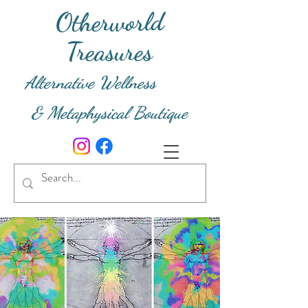
Otherworld
Treasures
Alternative Wellness
& Metaphysical Boutique