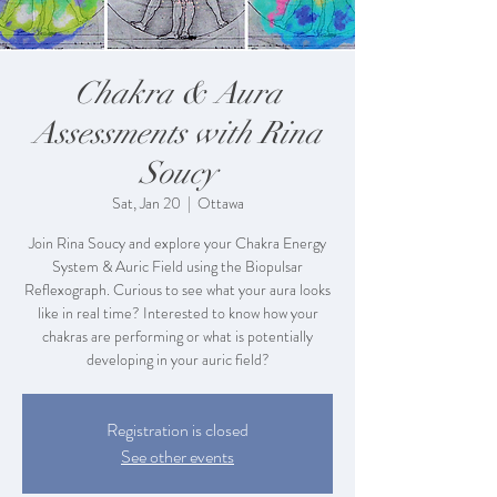
Chakra & Aura
Assessments with Rina
Soucy
Sat, Jan 20
  |  
Ottawa
Join Rina Soucy and explore your Chakra Energy
System & Auric Field using the Biopulsar
Reflexograph. Curious to see what your aura looks
like in real time? Interested to know how your
chakras are performing or what is potentially
developing in your auric field?
Registration is closed
See other events