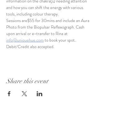
information on the chakra(s) needing attention 
and how you can shift the energy with various 
tools, including colour therapy.
Sessions are$55 for 30mins and include an Aura 
Photo from the Biopulsar Reflexograph. Cash 
upon arrival or e-transfer to Rina at 
info@uniquehue.com
 to book your spot. 
Debit/Credit also accepted.
Share this event
Visit Our Store:
101 - 1889
Baseline Road
Ottawa, ON K2C 0C7