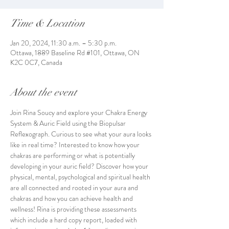
Time & Location
Jan 20, 2024, 11:30 a.m. – 5:30 p.m.
Ottawa, 1889 Baseline Rd #101, Ottawa, ON
K2C 0C7, Canada
About the event
Join Rina Soucy and explore your Chakra Energy 
System & Auric Field using the Biopulsar 
Reflexograph. Curious to see what your aura looks 
like in real time? Interested to know how your 
chakras are performing or what is potentially 
developing in your auric field? Discover how your 
physical, mental, psychological and spiritual health 
are all connected and rooted in your aura and 
chakras and how you can achieve health and 
wellness! Rina is providing these assessments 
which include a hard copy report, loaded with 